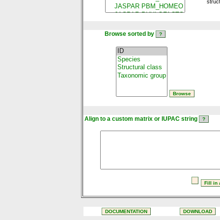
struc
Browse sorted by
Align to a custom matrix or IUPAC string