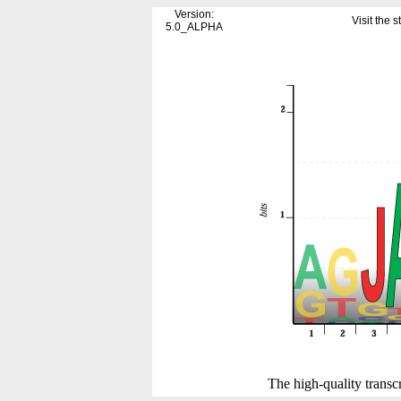
Version:
Visit the
5.0_ALPHA
The high-quality transcr