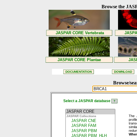
Browse the JASP
Browse/sea
Select a JASPAR database
The 
profi
trans
simil
redun
When